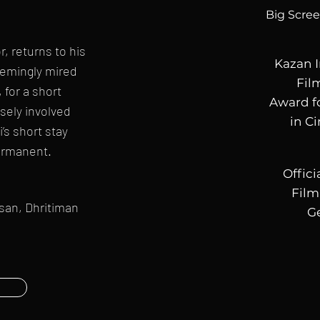
Big Scre
, returns to his
Kazan I
seemingly mired
Fil
 for a short
Award 
sely involved
in C
i’s short stay
ermanent.
Offici
Film
hsan, Dhritiman
G