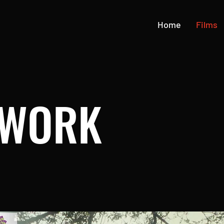
Home
Films
 WORK