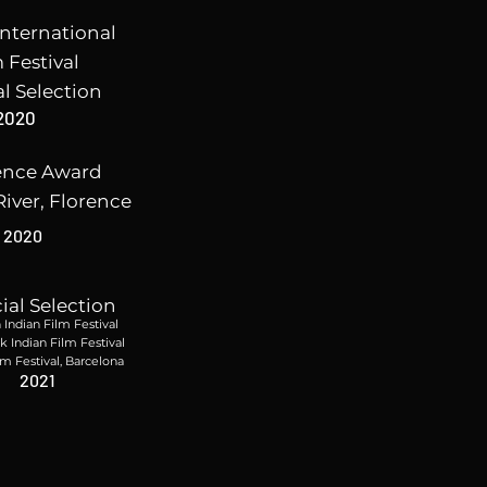
nternational
 Festival
al Selection
2020
ence Award
River, Florence
2020
cial Selection
Indian Film Festival
 Indian Film Festival
lm Festival, Barcelona
2021