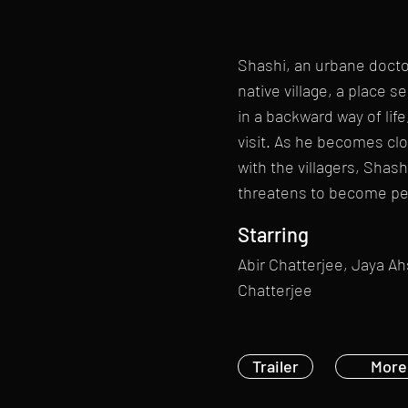
Shashi, an urbane doctor
native village, a place 
in a backward way of life,
visit. As he becomes clo
with the villagers, Shash
threatens to become p
Starring
Abir Chatterjee, Jaya A
Chatterjee
Trailer
More