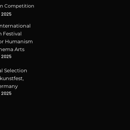
en Competition
2025
nternational
m Festival
for Humanism
inema Arts
2025
al Selection
kunstfest,
ermany
2025