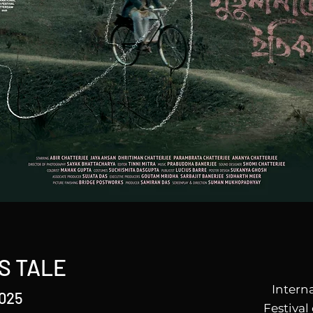
S TALE
Intern
2025
Festival