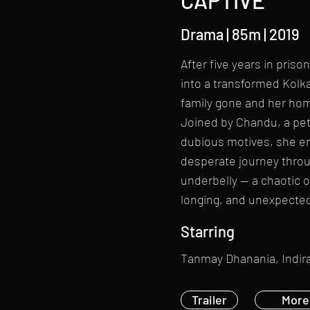
CAPTIVE
Drama | 85m | 2019
After five years in priso
into a transformed Kolka
family gone and her ho
Joined by Chandu, a pe
dubious motives, she e
desperate journey throug
underbelly — a chaotic o
longing, and unexpecte
Starring
Tanmay Dhanania, Indira
Trailer
More