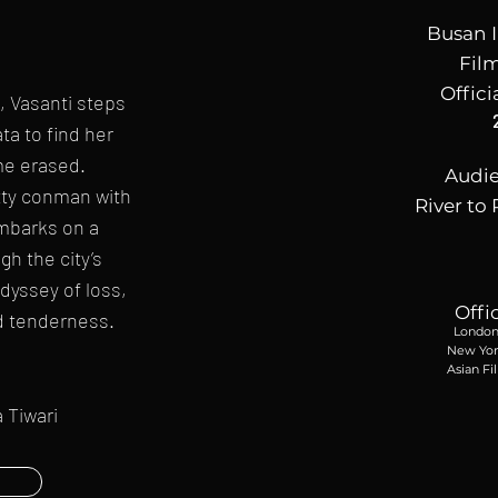
Busan I
Film
Offici
n, Vasanti steps
ta to find her
me erased.
Audi
tty conman with
River to 
mbarks on a
h the city’s
dyssey of loss,
Offi
d tenderness.
London 
New York
Asian Fi
 Tiwari