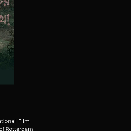
ational Film
 of Rotterdam