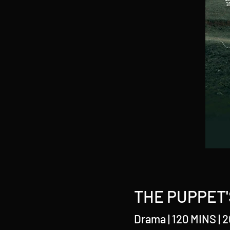
THE PUPPET'
Drama | 120 MINS | 