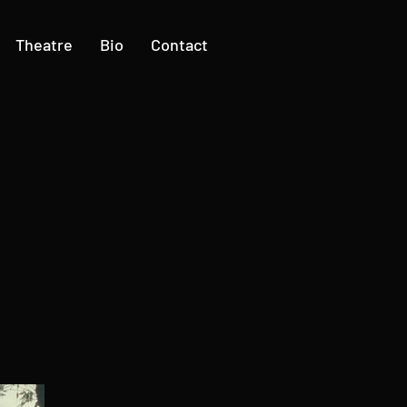
Theatre
Bio
Contact