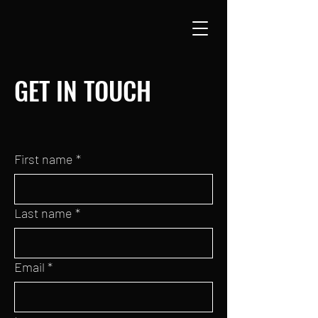
GET IN TOUCH
First name
*
Last name
*
Email
*