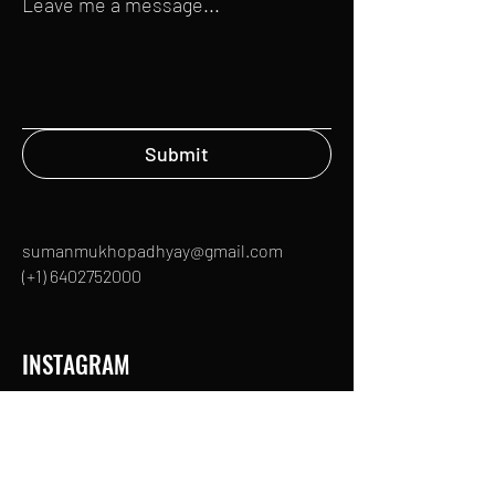
Leave me a message...
Submit
sumanmukhopadhyay@gmail.com
(+1)
6402752000
INSTAGRAM
TWITTER
IMDb