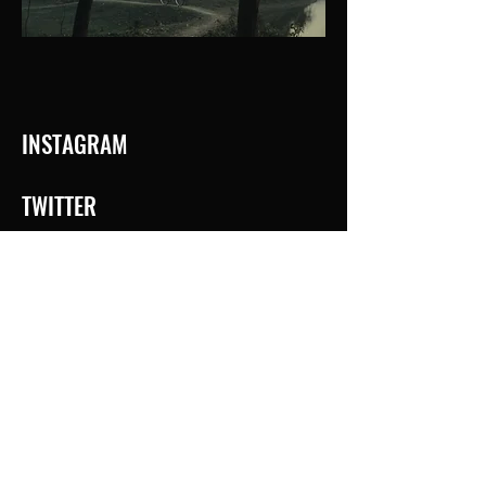
INSTAGRAM
TWITTER
IMDb
© 2025 Suman Mukhopadhyay. Powered and secured by
Wix