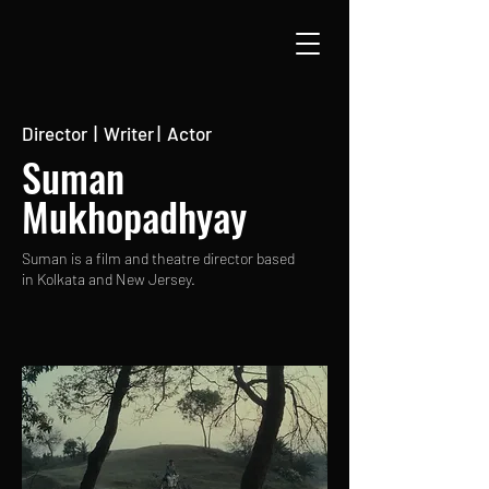
Director | Writer | Actor
Suman
Mukhopadhyay
Suman is a film and theatre director based
in Kolkata and New Jersey.